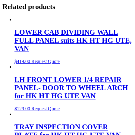
Related products
LOWER CAB DIVIDING WALL
FULL PANEL suits HK HT HG UTE,
VAN
$
419.00
Request Quote
LH FRONT LOWER 1/4 REPAIR
PANEL- DOOR TO WHEEL ARCH
for HK HT HG UTE VAN
$
129.00
Request Quote
TRAY INSPECTION COVER
PLATE for HK HT HG UTE VAN,