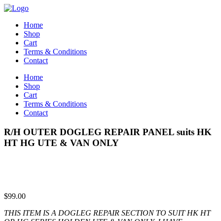
Home
Shop
Cart
Terms & Conditions
Contact
Home
Shop
Cart
Terms & Conditions
Contact
R/H OUTER DOGLEG REPAIR PANEL suits HK
HT HG UTE & VAN ONLY
$
99.00
THIS ITEM IS A DOGLEG REPAIR SECTION TO SUIT HK HT