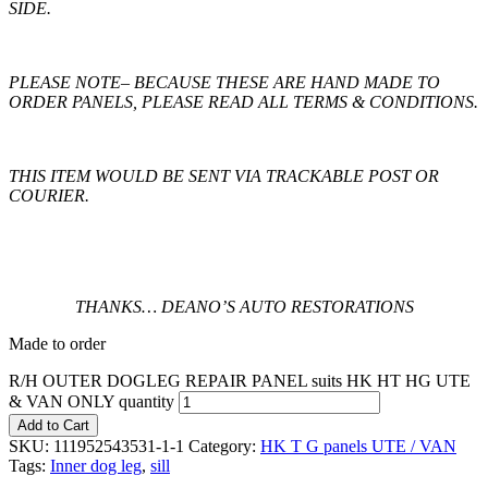
SIDE.
PLEASE NOTE
– BECAUSE THESE ARE HAND MADE TO
ORDER PANELS, PLEASE READ ALL TERMS & CONDITIONS.
THIS ITEM WOULD BE SENT VIA TRACKABLE POST OR
COURIER.
THANKS… DEANO’S AUTO RESTORATIONS
Made to order
R/H OUTER DOGLEG REPAIR PANEL suits HK HT HG UTE
& VAN ONLY quantity
Add to Cart
SKU:
111952543531-1-1
Category:
HK T G panels UTE / VAN
Tags:
Inner dog leg
,
sill