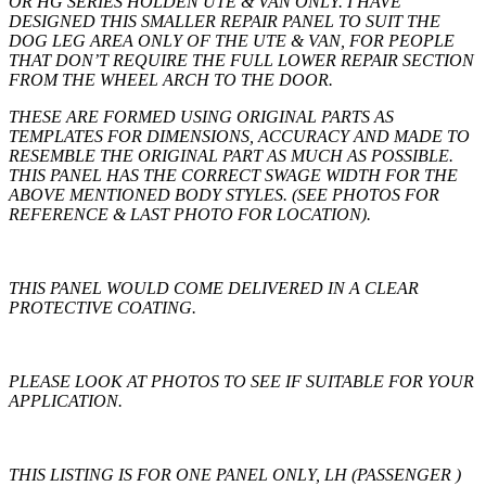
OR HG SERIES HOLDEN UTE & VAN ONLY. I HAVE
DESIGNED THIS SMALLER REPAIR PANEL TO SUIT THE
DOG LEG AREA ONLY OF THE UTE & VAN, FOR PEOPLE
THAT DON’T REQUIRE THE FULL LOWER REPAIR SECTION
FROM THE WHEEL ARCH TO THE DOOR.
THESE ARE FORMED USING ORIGINAL PARTS AS
TEMPLATES FOR DIMENSIONS, ACCURACY AND MADE TO
RESEMBLE THE ORIGINAL PART AS MUCH AS POSSIBLE.
THIS PANEL HAS THE CORRECT SWAGE WIDTH FOR THE
ABOVE MENTIONED BODY STYLES. (SEE PHOTOS FOR
REFERENCE & LAST PHOTO FOR LOCATION).
THIS PANEL WOULD COME DELIVERED IN A CLEAR
PROTECTIVE COATING.
PLEASE LOOK AT PHOTOS TO SEE IF SUITABLE FOR YOUR
APPLICATION.
THIS LISTING IS FOR
ONE
PANEL ONLY, LH (PASSENGER )