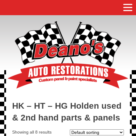
HK – HT – HG Holden used
& 2nd hand parts & panels
Showing all 8 results