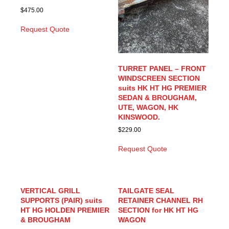
$
475.00
Request Quote
TURRET PANEL – FRONT
WINDSCREEN SECTION
suits HK HT HG PREMIER
SEDAN & BROUGHAM,
UTE, WAGON, HK
KINSWOOD.
$
229.00
Request Quote
VERTICAL GRILL
TAILGATE SEAL
SUPPORTS (PAIR) suits
RETAINER CHANNEL RH
HT HG HOLDEN PREMIER
SECTION for HK HT HG
& BROUGHAM
WAGON