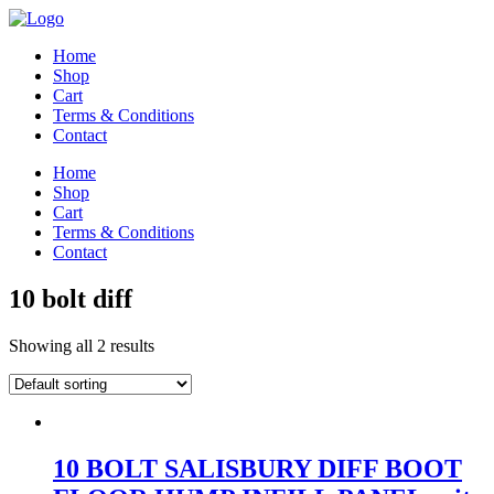
Home
Shop
Cart
Terms & Conditions
Contact
Home
Shop
Cart
Terms & Conditions
Contact
10 bolt diff
Showing all 2 results
10 BOLT SALISBURY DIFF BOOT