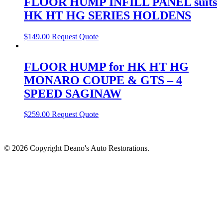
FLOOR HUMP INFILL PANEL suits
HK HT HG SERIES HOLDENS
$
149.00
Request Quote
FLOOR HUMP for HK HT HG
MONARO COUPE & GTS – 4
SPEED SAGINAW
$
259.00
Request Quote
© 2026 Copyright Deano's Auto Restorations.