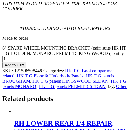
THIS ITEM WOULD BE SENT VIA TRACKABLE POST OR
COURIER.
THANKS… DEANO’S AUTO RESTORATIONS
Made to order
6" SPARE WHEEL MOUNTING BRACKET (pair) suits HK HT
HG HOLDEN, MONARO, PREMIER, KINGSWOOD quantity
Add to Cart
SKU:
121596508448
Categories:
HK T G Boot compartment
related
,
HK T G Floor & Underbody Panels
,
HK T G panels
BROUGHAM
,
HK T G panels KINGSWOOD SEDAN
,
HK T G
panels MONARO
,
HK T G panels PREMIER SEDAN
Tag:
Other
Related products
RH LOWER REAR 1/4 REPAIR