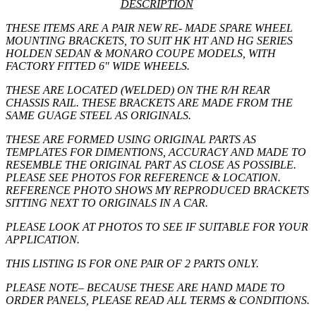
DESCRIPTION
THESE ITEMS ARE A PAIR NEW RE- MADE SPARE WHEEL
MOUNTING BRACKETS, TO SUIT HK HT AND HG SERIES
HOLDEN SEDAN & MONARO COUPE MODELS, WITH
FACTORY FITTED 6″ WIDE WHEELS.
THESE ARE LOCATED (WELDED) ON THE R/H REAR
CHASSIS RAIL. THESE BRACKETS ARE MADE FROM THE
SAME GUAGE STEEL AS ORIGINALS.
THESE ARE FORMED USING ORIGINAL PARTS AS
TEMPLATES FOR DIMENTIONS, ACCURACY AND MADE TO
RESEMBLE THE ORIGINAL PART AS CLOSE AS POSSIBLE.
PLEASE SEE PHOTOS FOR REFERENCE & LOCATION.
REFERENCE PHOTO SHOWS MY REPRODUCED BRACKETS
SITTING NEXT TO ORIGINALS IN A CAR.
PLEASE LOOK AT PHOTOS TO SEE IF SUITABLE FOR YOUR
APPLICATION.
THIS LISTING IS FOR
ONE
PAIR OF 2 PARTS ONLY.
PLEASE NOTE
– BECAUSE THESE ARE HAND MADE TO
ORDER PANELS, PLEASE READ ALL TERMS & CONDITIONS.