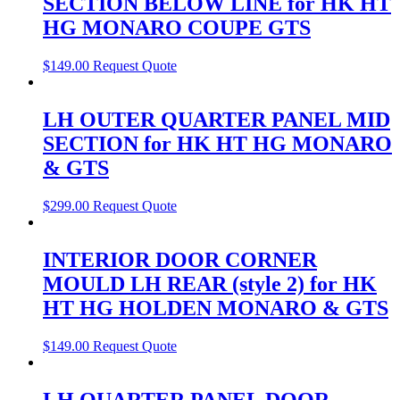
SECTION BELOW LINE for HK HT
HG MONARO COUPE GTS
$
149.00
Request Quote
LH OUTER QUARTER PANEL MID
SECTION for HK HT HG MONARO
& GTS
$
299.00
Request Quote
INTERIOR DOOR CORNER
MOULD LH REAR (style 2) for HK
HT HG HOLDEN MONARO & GTS
$
149.00
Request Quote
LH QUARTER PANEL DOOR