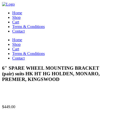
Home
Shop
Cart
Terms & Conditions
Contact
Home
Shop
Cart
Terms & Conditions
Contact
6″ SPARE WHEEL MOUNTING BRACKET
(pair) suits HK HT HG HOLDEN, MONARO,
PREMIER, KINGSWOOD
$
449.00